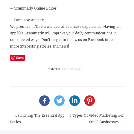
–
Grammarly Online Editor
–
Company website
We promise, it’ll be a wonderful, seamless experience. Having an
app like Grammarly will improve your daily communications in
unexpected ways. Don’t forget to
follow us on Facebook
to for
more interesting stories and news!
Save
Posted in
Digital Design
Launching The Essential App
6 Types Of Video Marketing For
Post
Series
Small Businesses