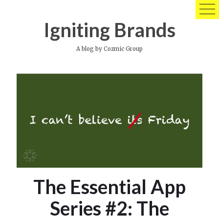
Skip
to
Igniting Brands
content
A blog by Cozmic Group
The Essential App
Series #2: The