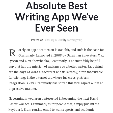
Absolute Best
Writing App We’ve
Ever Seen
Posted on
February 17, 2017
by
cozmicgroup
R
arely an app becomes an instant hit, and such is the case for
Grammarly. Launched in 2008 by Ukrainian innovators Max
Lytvyn and Alex Shevchenko, Grammarly is an incredibly helpful
app that has the mission of making you a better writer. Far behind
are the days of Word autocorrect and its sketchy, often inscrutable
functioning; in the internet era where full cross-platform
integration is key, Grammarly has sorted this vital aspect out in an
impressive manner.
Nevermind if you aren’t interested in becoming the next David
Foster Wallace: Grammarly is for people that, simply put, hit the
keyboard. From routine email to work reports and academic