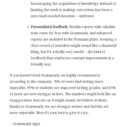
Encouraging the acquisition of knowledge instead of
limiting the work to making corrections has been a
very much needed iteration – until now.
Personalized feedback.
Weekly reports with valuable
stats come for free with Grammarly, and enhanced
reports are included in the Premium plans. Keeping a
close record of mistakes might sound like a shameful
thing, but it’s actually very useful – the kind of
feedback that reinforces constant improvement in a
friendly way.
If you haven’t tried Grammarly, we highly recommend it.
According to the company, 76% of users find writing more
enjoyable, 99% of students see improved writing grades, and 85%
of users are now stronger writers. The numbers might look like an
exaggeration, but rare as it might sound, we believe in them:
thanks to Grammarly, we are stronger writers and find the act
more enjoyable. Now it’s your turn to give it a try:
–
Grammarly Apps