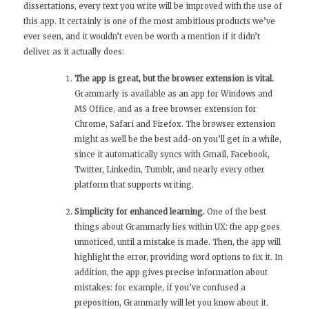
dissertations, every text you write will be improved with the use of
this app. It certainly is one of the most ambitious products we’ve
ever seen, and it wouldn’t even be worth a mention if it didn’t
deliver as it actually does:
The app is great, but the browser extension is vital.
Grammarly is available as an app for Windows and
MS Office, and as a free browser extension for
Chrome, Safari and Firefox. The browser extension
might as well be the best add-on you’ll get in a while,
since it automatically syncs with Gmail, Facebook,
Twitter, Linkedin, Tumblr, and nearly every other
platform that supports writing.
Simplicity for enhanced learning.
One of the best
things about Grammarly lies within UX: the app goes
unnoticed, until a mistake is made. Then, the app will
highlight the error, providing word options to fix it. In
addition, the app gives precise information about
mistakes: for example, if you’ve confused a
preposition, Grammarly will let you know about it.