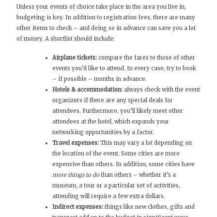
Unless your events of choice take place in the area you live in,
budgeting is key. In addition to registration fees, there are many
other items to check – and doing so in advance can save you a lot
of money. A shortlist should include:
Airplane tickets:
compare the fares to those of other
events you’d like to attend. In every case, try to book
– if possible – months in advance.
Hotels & accommodation:
always check with the event
organizers if there are any special deals for
attendees. Furthermore, you’ll likely meet other
attendees at the hotel, which expands your
networking opportunities by a factor.
Travel expenses:
This may vary a lot depending on
the location of the event. Some cities are more
expensive than others. In addition, some cities have
more things to do
than others – whether it’s a
museum, a tour or a particular set of activities,
attending will require a few extra dollars.
Indirect expenses:
things like new clothes, gifts and