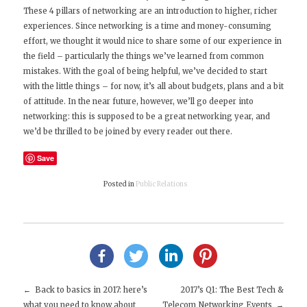
These 4 pillars of networking are an introduction to higher, richer
experiences. Since networking is a time and money-consuming
effort, we thought it would nice to share some of our experience in
the field – particularly the things we’ve learned from common
mistakes. With the goal of being helpful, we’ve decided to start
with the little things – for now, it’s all about budgets, plans and a bit
of attitude. In the near future, however, we’ll go deeper into
networking: this is supposed to be a great networking year, and
we’d be thrilled to be joined by every reader out there.
Save
Posted in
Public Relations
Back to basics in 2017: here’s
2017’s Q1: The Best Tech &
what you need to know about
Telecom Networking Events