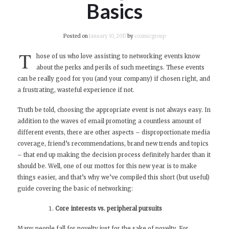
Basics
Posted on
January 10, 2017
by
cozmicgroup
T
hose of us who love assisting to networking events know
about the perks and perils of such meetings. These events
can be really good for you (and your company) if chosen right, and
a frustrating, wasteful experience if not.
Truth be told, choosing the appropriate event is not always easy. In
addition to the waves of email promoting a countless amount of
different events, there are other aspects – disproportionate media
coverage, friend’s recommendations, brand new trends and topics
– that end up making the decision process definitely harder than it
should be. Well, one of our mottos for this new year is to make
things easier, and that’s why we’ve compiled this short (but useful)
guide covering the basic of networking:
Core interests vs. peripheral pursuits
Many people fall for novelty just for the sake of novelty. For