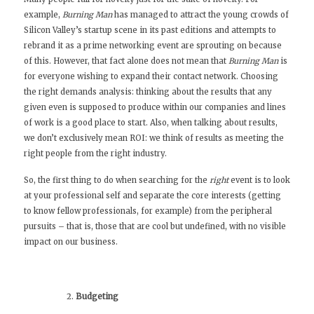
example,
Burning Man
has managed to attract the young crowds of
Silicon Valley’s startup scene in its past editions and
attempts to
rebrand it as a prime networking event
are sprouting on because
of this. However, that fact alone does not mean that
Burning Man
is
for everyone wishing to expand their contact network. Choosing
the right demands analysis: thinking about the results that any
given even is supposed to produce within our companies and lines
of work is a good place to start. Also, when talking about results,
we don’t exclusively mean ROI: we think of results as meeting the
right people from the right industry.
So, the first thing to do when searching for the
right
event is to look
at your professional self and separate the core interests (getting
to know fellow professionals, for example) from the peripheral
pursuits – that is, those that are cool but undefined, with no visible
impact on our business.
Budgeting