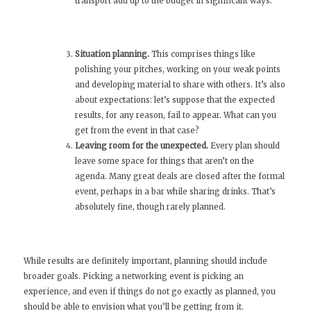
transport add up to the budget in significant ways.
Situation planning.
This comprises things like
polishing your pitches, working on your weak points
and developing material to share with others. It’s also
about expectations: let’s suppose that the expected
results, for any reason, fail to appear. What can you
get from the event in that case?
Leaving room for the unexpected.
Every plan should
leave some space for things that aren’t on the
agenda. Many great deals are closed after the formal
event, perhaps in a bar while sharing drinks. That’s
absolutely fine, though rarely planned.
While results are definitely important, planning should include
broader goals. Picking a networking event is picking an
experience, and even if things do not go exactly as planned, you
should be able to envision what you’ll be getting from it.