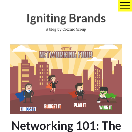
Skip
to
Igniting Brands
content
A blog by Cozmic Group
Networking 101: The