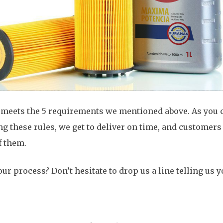
eets the 5 requirements we mentioned above. As you ca
ng these rules, we get to deliver on time, and customers
f them.
ur process? Don’t hesitate to drop us a line telling us y