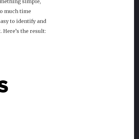
omething simple,
oo much time
asy to identify and
 Here’s the result: