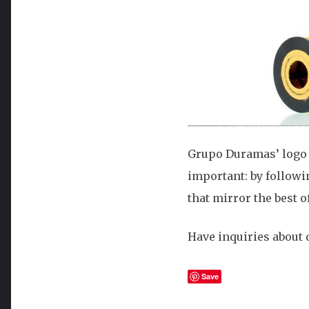
Grupo Duramas’ logo m
important: by followi
that mirror the best o
Have inquiries about o
Save