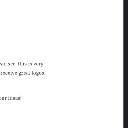
n see, this is very
 receive great logos
our ideas!