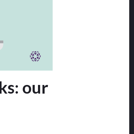
ks: our