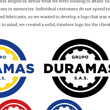
ess helped us define what we were looking to attain: s
 easy to memorize. Individual customers do not spend t
nd lubricants, so we wanted to develop a logo that was e
n mind, we created a solid, timeless logo for the client.