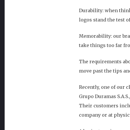
Durability: when thin
logos stand the test o
Memorability: our brai
take things too far fr
The requirements abov
move past the tips an
Recently, one of our 
Grupo Duramas S.A.S.,
Their customers inclu
company or at physica