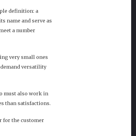
le definition: a
its name and serve as
t meet a number
ding very small ones
 demand versatility
ogo must also work in
es than satisfactions.
er for the customer