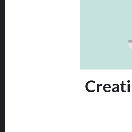
Creati