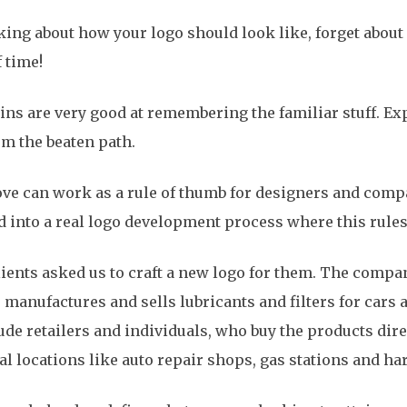
king about how your logo should look like, forget about
f time!
ns are very good at remembering the familiar stuff. Expl
om the beaten path.
e can work as a rule of thumb for designers and compan
d into a real logo development process where this rules
clients asked us to craft a new logo for them. The comp
 manufactures and sells lubricants and filters for cars
de retailers and individuals, who buy the products dire
l locations like auto repair shops, gas stations and ha