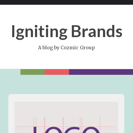
Igniting Brands
A blog by Cozmic Group