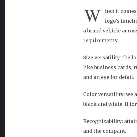
W
hen it comes
logo’s funct
a brand vehicle acros
requirements:
Size versatility: the 
like business cards, 
and an eye for detail.
Color versatility: we 
black and white. If fo
Recognizability: atta
and the company.