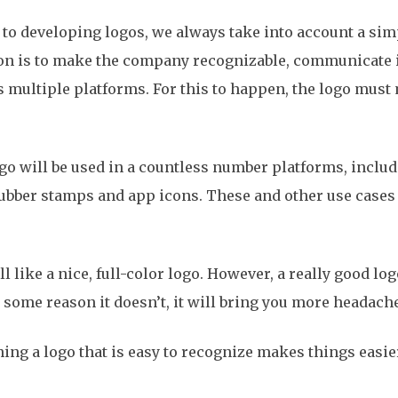
 to developing logos, we always take into account a simp
ion is to make the company recognizable, communicate 
s multiple platforms. For this to happen, the logo mus
logo will be used in a countless number platforms, inclu
rubber stamps and app icons. These and other use cases
all like a nice, full-color logo. However, a really good l
r some reason it doesn’t, it will bring you more headach
ining a logo that is easy to recognize makes things easi