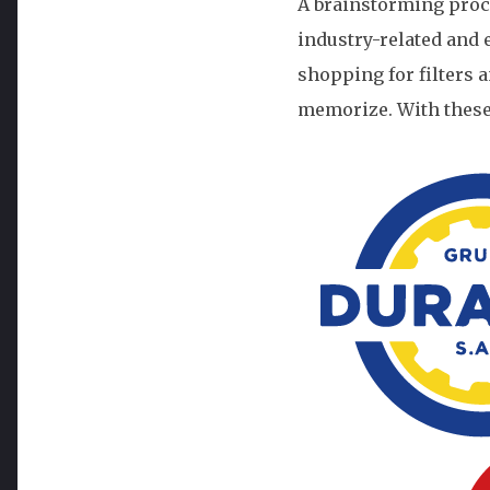
A brainstorming proc
industry-related and
shopping for filters a
memorize. With these i