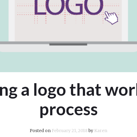
ng a logo that wor
process
Posted on
February 21, 2018
by
Karen