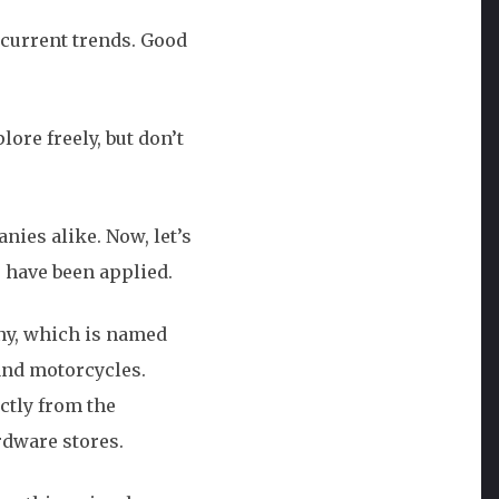
 current trends. Good
ore freely, but don’t
ies alike. Now, let’s
 have been applied.
any, which is named
 and motorcycles.
ctly from the
rdware stores.