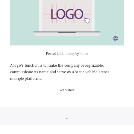
Posted in
Marketing
by
Karen
A logo’s function is to make the company recognizable,
communicate its name and serve as a brand vehicle across
multiple platforms.
Read More
↑