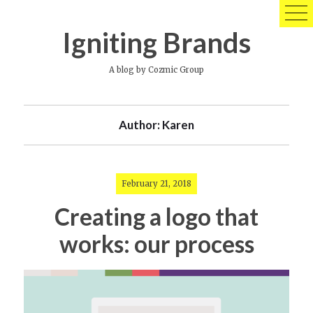
Skip
to
Igniting Brands
content
A blog by Cozmic Group
Author:
Karen
February 21, 2018
Creating a logo that
works: our process