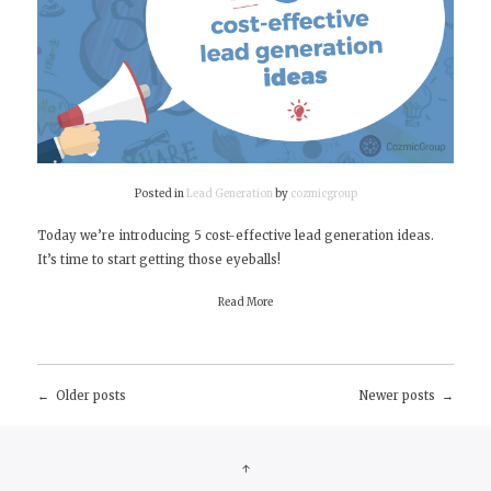
Posted in
Lead Generation
by
cozmicgroup
Today we’re introducing 5 cost-effective lead generation ideas.
It’s time to start getting those eyeballs!
Read More
Older posts
Newer posts
Posts
navigation
↑