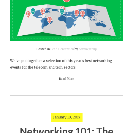
Posted in
Lead Generation
by
cozmicgroup
We’ve put together a selection of this year’s best networking
events for the telecom and tech sectors.
Read More
January 10, 2017
Networking 101: The