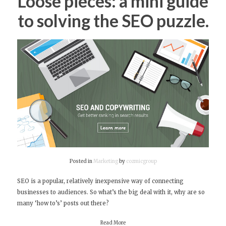
Loose pieces: a mini guide
to solving the SEO puzzle.
Posted in
Marketing
by
cozmicgroup
SEO is a popular, relatively inexpensive way of connecting
businesses to audiences. So what’s the big deal with it, why are so
many ‘how to’s’ posts out there?
Read More