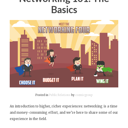
Basics
Posted in
Public Relations
by
cozmicgroup
An introduction to higher, richer experiences: networking is a time
and money-consuming effort, and we’re here to share some of our
experience in the field.