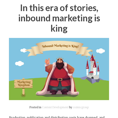
In this era of stories,
inbound marketing is
king
Posted in
Content Development
by
cozmicgroup
Production, publication and distribution costs have dropped, and