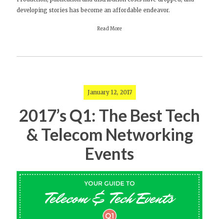
developing stories has become an affordable endeavor.
Read More
January 12, 2017
2017’s Q1: The Best Tech
& Telecom Networking
Events