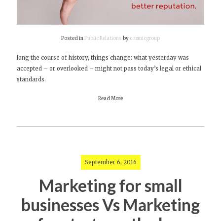
Posted in
Public Relations
by
cozmicgroup
long the course of history, things change: what yesterday was
accepted – or overlooked – might not pass today’s legal or ethical
standards.
Read More
September 6, 2016
Marketing for small
businesses Vs Marketing