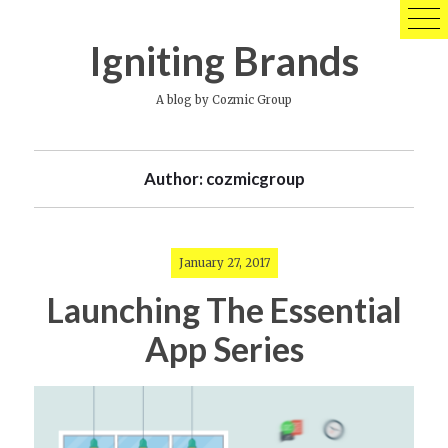
Skip
to
Igniting Brands
content
A blog by Cozmic Group
Author:
cozmicgroup
January 27, 2017
Launching The Essential
App Series