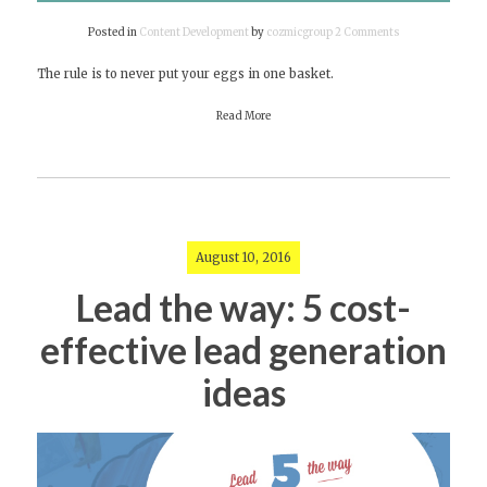
Posted in
Content Development
by
cozmicgroup
2 Comments
on
Reasons
The rule is to never put your eggs in one basket.
why
your
Read More
brand
needs
more
than
one
story
August 10, 2016
Lead the way: 5 cost-
effective lead generation
ideas