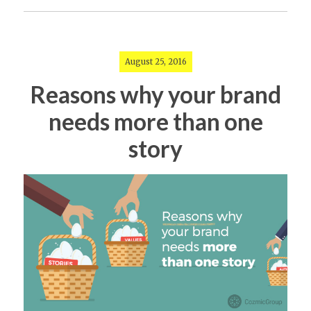
August 25, 2016
Reasons why your brand
needs more than one
story