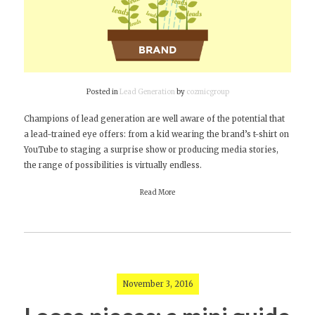
Posted in
Lead Generation
by
cozmicgroup
Champions of lead generation are well aware of the potential that
a lead-trained eye offers: from a kid wearing the brand’s t-shirt on
YouTube to staging a surprise show or producing media stories,
the range of possibilities is virtually endless.
Read More
November 3, 2016