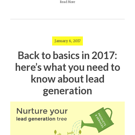
Read More
January 6, 2017
Back to basics in 2017:
here’s what you need to
know about lead
generation