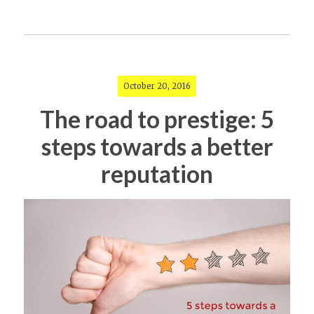
October 20, 2016
The road to prestige: 5
steps towards a better
reputation