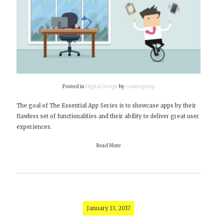
Posted in
Digital Design
by
cozmicgroup
The goal of The Essential App Series is to showcase apps by their
flawless set of functionalities and their ability to deliver great user
experiences.
Read More
January 13, 2017