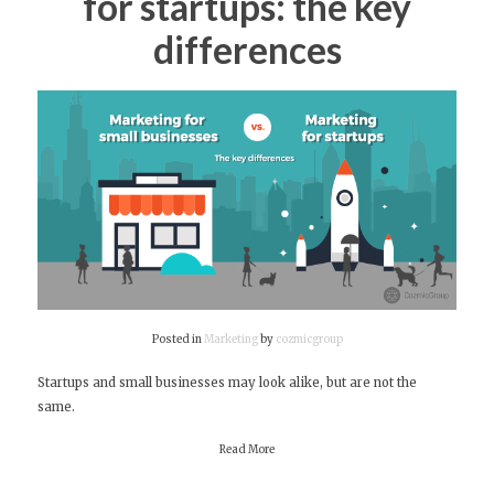
for startups: the key
differences
Posted in
Marketing
by
cozmicgroup
Startups and small businesses may look alike, but are not the
same.
Read More